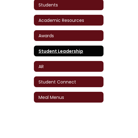
Students
Academic Resources
Awards
Student Leadership
AR
Student Connect
Meal Menus