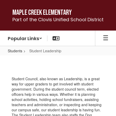
Skip
to
Maple Creek Elementary
main
Part of the Clovis Unified School District
content
Popular Links
Students
Student Leadership
Student
Leadership
Student Council, also known as Leadership, is a great
way for upper graders to get involved with student
government. During the student council term, elected
officers help in various ways. Whether it is planning
school activities, holding school fundraisers, assisting
teachers and administration, or inspecting and keeping
our campus safe, our student leadership is having fun.
The Student Leadership team also staffs the Dog