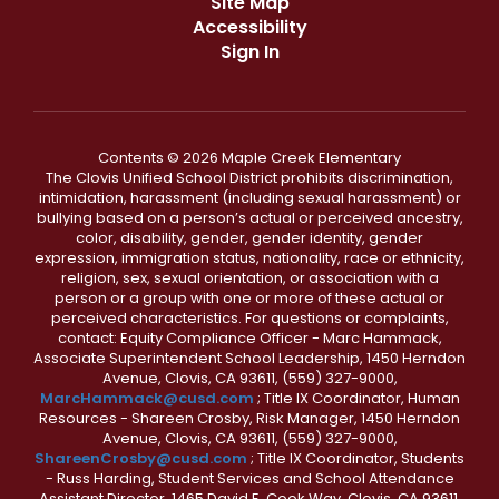
Site Map
Accessibility
Sign In
Contents © 2026 Maple Creek Elementary
The Clovis Unified School District prohibits discrimination,
intimidation, harassment (including sexual harassment) or
bullying based on a person’s actual or perceived ancestry,
color, disability, gender, gender identity, gender
expression, immigration status, nationality, race or ethnicity,
religion, sex, sexual orientation, or association with a
person or a group with one or more of these actual or
perceived characteristics. For questions or complaints,
contact: Equity Compliance Officer - Marc Hammack,
Associate Superintendent School Leadership, 1450 Herndon
Avenue, Clovis, CA 93611, (559) 327-9000,
MarcHammack@cusd.com
; Title IX Coordinator, Human
Resources - Shareen Crosby, Risk Manager, 1450 Herndon
Avenue, Clovis, CA 93611, (559) 327-9000,
ShareenCrosby@cusd.com
; Title IX Coordinator, Students
- Russ Harding, Student Services and School Attendance
Assistant Director, 1465 David E. Cook Way, Clovis, CA 93611,