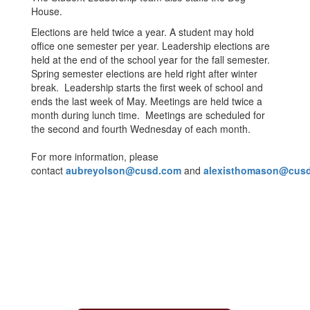
House.
Elections are held twice a year. A student may hold
office one semester per year. Leadership elections are
held at the end of the school year for the fall semester.
Spring semester elections are held right after winter
break. Leadership starts the first week of school and
ends the last week of May. Meetings are held twice a
month during lunch time. Meetings are scheduled for
the second and fourth Wednesday of each month.
For more information, please
contact
aubreyolson@cusd.com
and
alexisthomason@cus