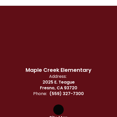
Maple Creek Elementary
Address:
2025 E. Teague
Fresno, CA 93720
Phone:
(559) 327-7300