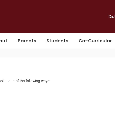
Dis
out
Parents
Students
Co-Curricular
l in one of the following ways: