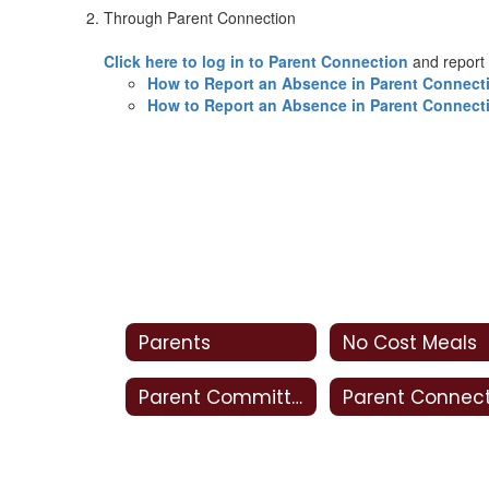
Through Parent Connection
Click here to log in to Parent Connection
and report
How to Report an Absence in Parent Connect
How to Report an Absence in Parent Connect
Parents
No Cost Meals
Parent Committees
Parent Connec