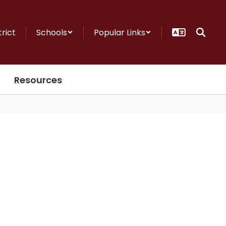
trict
Schools
Popular Links
Resources