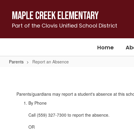
Skip
to
Maple Creek Elementary
main
content
Part of the Clovis Unified School District
Home
Ab
Parents
Report an Absence
Report
an
Absence
Parents/guardians may report a student's absence at this schoo
By Phone
Call (559) 327-7300 to report the absence.
OR