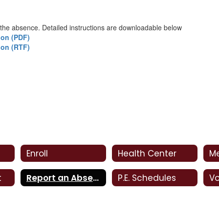
 the absence. Detailed instructions are downloadable below
ion (PDF)
ion (RTF)
Enroll
Health Center
M
t
Report an Absence
P.E. Schedules
Vo