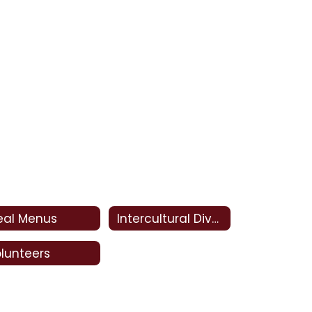
eal Menus
Intercultural Diversity Advisory Council (IDAC)
lunteers