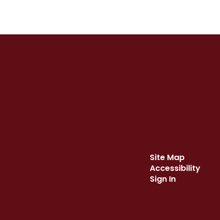
Site Map
Accessibility
Sign In