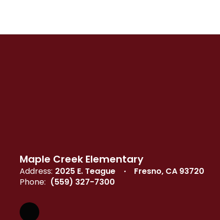
Maple Creek Elementary
Address:
2025 E. Teague
Fresno, CA 93720
Phone:
(559) 327-7300