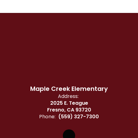
Maple Creek Elementary
Address:
2025 E. Teague
Fresno, CA 93720
Phone:
(559) 327-7300