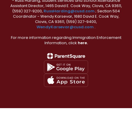
- Russ Harding, Student Services and School Attendance
Assistant Director, 1465 David E. Cook Way, Clovis, CA 93611,
(559) 327-9200,
RussHarding@cusd.com
; Section 504
Coordinator - Wendy Karsevar, 1680 David E. Cook Way,
Clovis, CA 93611, (559) 327-9400,
WendyKarsevar@cusd.com
.
For more information regarding Immigration Enforcement
Information, click
here.