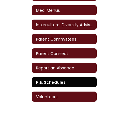
Meal Menus
Intercultural Diversity Advisory Council (IDAC)
Parent Committees
Parent Connect
Report an Absence
P.E. Schedules
Volunteers