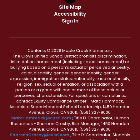
Site Map
Accessibility
Sign In
Contents © 2026 Maple Creek Elementary
The Clovis Unified School District prohibits discrimination,
intimidation, harassment (including sexual harassment) or
bullying based on a person’s actual or perceived ancestry,
color, disability, gender, gender identity, gender
expression, immigration status, nationality, race or ethnicity,
religion, sex, sexual orientation, or association with a
person or a group with one or more of these actual or
perceived characteristics. For questions or complaints,
contact: Equity Compliance Officer - Marc Hammack,
Associate Superintendent School Leadership, 1450 Herndon
Avenue, Clovis, CA 93611, (559) 327-9000,
MarcHammack@cusd.com
; Title IX Coordinator, Human
Resources - Shareen Crosby, Risk Manager, 1450 Herndon
Avenue, Clovis, CA 93611, (559) 327-9000,
ShareenCrosby@cusd.com
; Title IX Coordinator, Students