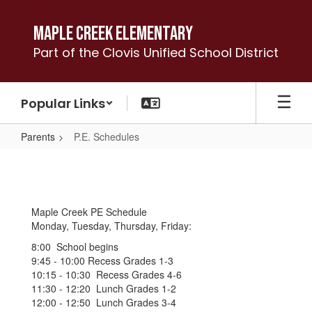
Skip
to
Maple Creek Elementary
main
Part of the Clovis Unified School District
content
Popular Links
Parents
P.E. Schedules
P.E.
Schedules
Maple Creek PE Schedule
Monday, Tuesday, Thursday, Friday:
8:00 School begins
9:45 - 10:00 Recess Grades 1-3
10:15 - 10:30 Recess Grades 4-6
11:30 - 12:20 Lunch Grades 1-2
12:00 - 12:50 Lunch Grades 3-4