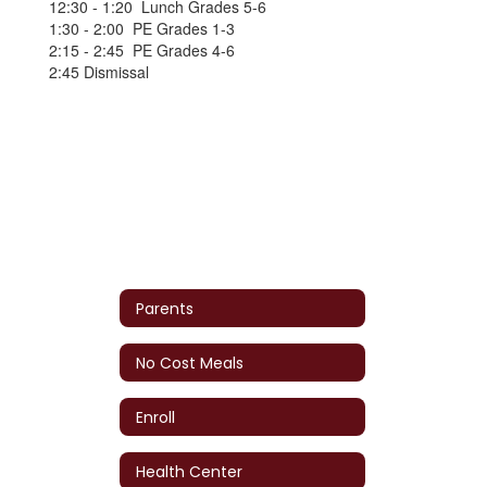
12:30 - 1:20 Lunch Grades 5-6
1:30 - 2:00 PE Grades 1-3
2:15 - 2:45 PE Grades 4-6
2:45 Dismissal
Parents
No Cost Meals
Enroll
Health Center