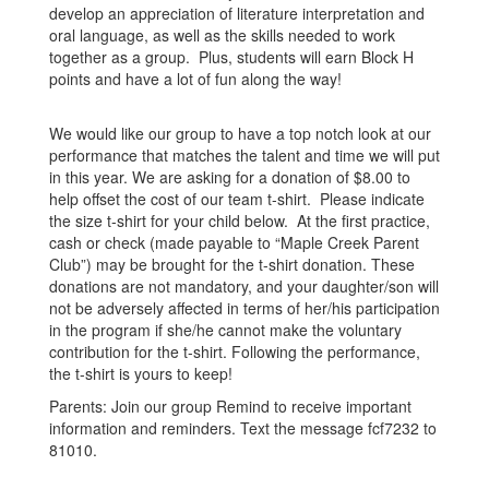
develop an appreciation of literature interpretation and
oral language, as well as the skills needed to work
together as a group. Plus, students will earn Block H
points and have a lot of fun along the way!
We would like our group to have a top notch look at our
performance that matches the talent and time we will put
in this year. We are asking for a donation of $8.00 to
help offset the cost of our team t-shirt. Please indicate
the size t-shirt for your child below. At the first practice,
cash or check (made payable to “Maple Creek Parent
Club”) may be brought for the t-shirt donation. These
donations are not mandatory, and your daughter/son will
not be adversely affected in terms of her/his participation
in the program if she/he cannot make the voluntary
contribution for the t-shirt. Following the performance,
the t-shirt is yours to keep!
Parents: Join our group Remind to receive important
information and reminders. Text the message fcf7232 to
81010.