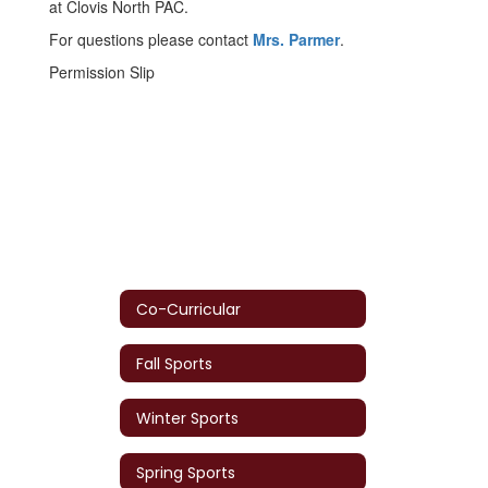
at Clovis North PAC.
For questions please contact
Mrs. Parmer
.
Permission Slip
Co-Curricular
Fall Sports
Winter Sports
Spring Sports