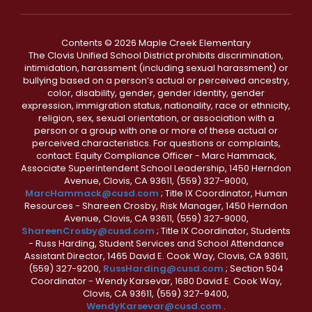
Contents © 2026 Maple Creek Elementary
The Clovis Unified School District prohibits discrimination,
intimidation, harassment (including sexual harassment) or
bullying based on a person’s actual or perceived ancestry,
color, disability, gender, gender identity, gender
expression, immigration status, nationality, race or ethnicity,
religion, sex, sexual orientation, or association with a
person or a group with one or more of these actual or
perceived characteristics. For questions or complaints,
contact: Equity Compliance Officer - Marc Hammack,
Associate Superintendent School Leadership, 1450 Herndon
Avenue, Clovis, CA 93611, (559) 327-9000,
MarcHammack@cusd.com
; Title IX Coordinator, Human
Resources - Shareen Crosby, Risk Manager, 1450 Herndon
Avenue, Clovis, CA 93611, (559) 327-9000,
ShareenCrosby@cusd.com
; Title IX Coordinator, Students
- Russ Harding, Student Services and School Attendance
Assistant Director, 1465 David E. Cook Way, Clovis, CA 93611,
(559) 327-9200,
RussHarding@cusd.com
; Section 504
Coordinator - Wendy Karsevar, 1680 David E. Cook Way,
Clovis, CA 93611, (559) 327-9400,
WendyKarsevar@cusd.com
.