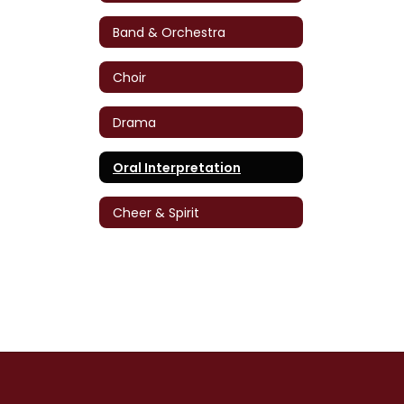
Band & Orchestra
Choir
Drama
Oral Interpretation
Cheer & Spirit