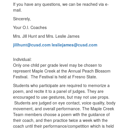
If you have any questions, we can be reached via e-
mail.
Sincerely,
Your O.I. Coaches
Mrs. Jill Hunt and Mrs. Leslie James
jillhunt@cusd.com
lesliejames@cusd.com
Individual:
Only one child per grade level may be chosen to
represent Maple Creek at the Annual Peach Blossom
Festival. The Festival is held at Fresno State.
Students who participate are required to memorize a
poem, and recite it to a panel of judges. They are
encouraged to use gestures, but may not use props.
Students are judged on eye contact, voice quality, body
movement, and overall performance. The Maple Creek
Team members choose a poem with the guidance of
their coach, and then practice twice a week with the
coach until their performance/competition which is held