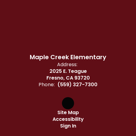
Maple Creek Elementary
Address:
2025 E. Teague
Fresno, CA 93720
Phone:
(559) 327-7300
Site Map
Accessibility
Sign In