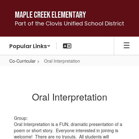
Skip
to
Maple Creek Elementary
main
Part of the Clovis Unified School District
content
Popular Links
Co-Curricular
Oral Interpretation
Oral
Interpretation
Oral Interpretation
Group:
Oral Interpretation is a FUN, dramatic presentation of a
poem or short story. Everyone interested in joining is
welcome! There are no tryouts. All students will