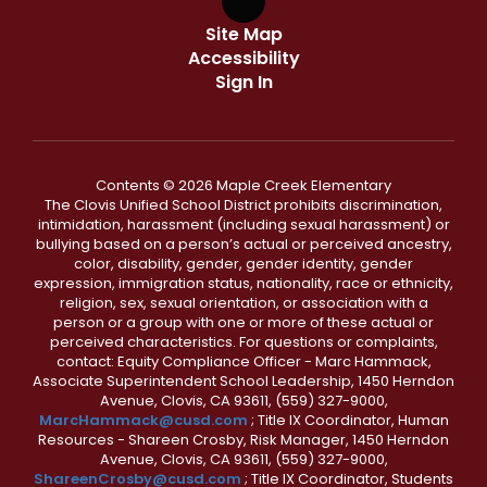
Site Map
Accessibility
Sign In
Contents © 2026 Maple Creek Elementary
The Clovis Unified School District prohibits discrimination,
intimidation, harassment (including sexual harassment) or
bullying based on a person’s actual or perceived ancestry,
color, disability, gender, gender identity, gender
expression, immigration status, nationality, race or ethnicity,
religion, sex, sexual orientation, or association with a
person or a group with one or more of these actual or
perceived characteristics. For questions or complaints,
contact: Equity Compliance Officer - Marc Hammack,
Associate Superintendent School Leadership, 1450 Herndon
Avenue, Clovis, CA 93611, (559) 327-9000,
MarcHammack@cusd.com
; Title IX Coordinator, Human
Resources - Shareen Crosby, Risk Manager, 1450 Herndon
Avenue, Clovis, CA 93611, (559) 327-9000,
ShareenCrosby@cusd.com
; Title IX Coordinator, Students