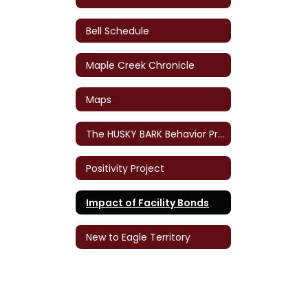
Bell Schedule
Maple Creek Chronicle
Maps
The HUSKY BARK Behavior Program
Positivity Project
Impact of Facility Bonds
New to Eagle Territory