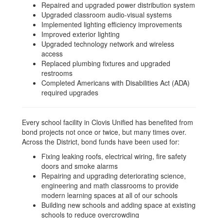
Repaired and upgraded power distribution system
Upgraded classroom audio-visual systems
Implemented lighting efficiency improvements
Improved exterior lighting
Upgraded technology network and wireless
access
Replaced plumbing fixtures and upgraded
restrooms
Completed Americans with Disabilities Act (ADA)
required upgrades
Every school facility in Clovis Unified has benefited from
bond projects not once or twice, but many times over.
Across the District, bond funds have been used for:
Fixing leaking roofs, electrical wiring, fire safety
doors and smoke alarms
Repairing and upgrading deteriorating science,
engineering and math classrooms to provide
modern learning spaces at all of our schools
Building new schools and adding space at existing
schools to reduce overcrowding