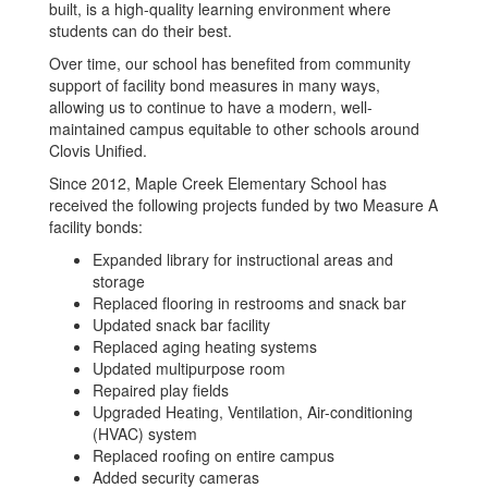
built, is a high-quality learning environment where
students can do their best.
Over time, our school has benefited from community
support of facility bond measures in many ways,
allowing us to continue to have a modern, well-
maintained campus equitable to other schools around
Clovis Unified.
Since 2012, Maple Creek Elementary School has
received the following projects funded by two Measure A
facility bonds:
Expanded library for instructional areas and
storage
Replaced flooring in restrooms and snack bar
Updated snack bar facility
Replaced aging heating systems
Updated multipurpose room
Repaired play fields
Upgraded Heating, Ventilation, Air-conditioning
(HVAC) system
Replaced roofing on entire campus
Added security cameras