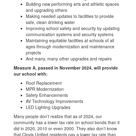
Building new performing arts and athletic spaces
and upgrading others
Making needed updates to facilities to provide
safe, clean drinking water
Improving school safety and security by updating
communication systems and security systems
Maintaining equitable facilities at schools of all
ages through modernization and maintenance
projects
And many, many other upgrades and repairs
Measure A, passed in November 2024, will provide
our school with:
Roof Replacement
MPR Modernization
Safety Enhancements
AV Technology Improvements
LED Lighting Upgrades
Many people don’t realize that as of 2024, our
community has a lower tax rate on school bonds than it
did in 2020, 2010 or even 2000. They also don’t know
that Clovis Unified residents pay a lower tax rate than