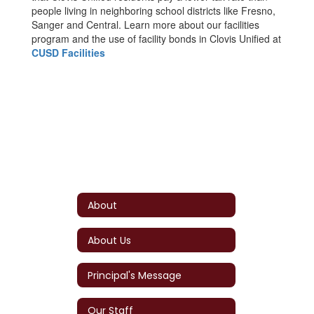
people living in neighboring school districts like Fresno,
Sanger and Central. Learn more about our facilities
program and the use of facility bonds in Clovis Unified at
CUSD Facilities
About
About Us
Principal's Message
Our Staff