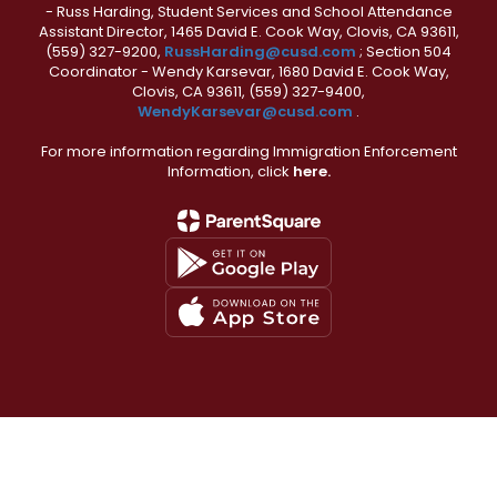
- Russ Harding, Student Services and School Attendance
Assistant Director, 1465 David E. Cook Way, Clovis, CA 93611,
(559) 327-9200,
RussHarding@cusd.com
; Section 504
Coordinator - Wendy Karsevar, 1680 David E. Cook Way,
Clovis, CA 93611, (559) 327-9400,
WendyKarsevar@cusd.com
.
For more information regarding Immigration Enforcement
Information, click
here.