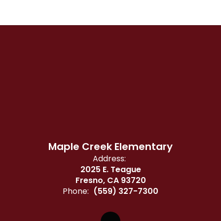
Maple Creek Elementary
Address:
2025 E. Teague
Fresno, CA 93720
Phone:
(559) 327-7300