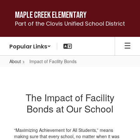
Skip
to
Maple Creek Elementary
main
Part of the Clovis Unified School District
content
Popular Links
About
Impact of Facility Bonds
Impact
of
Facility
The Impact of Facility
Bonds
Bonds at Our School
“Maximizing Achievement for All Students,” means
making sure that every school, no matter when it was