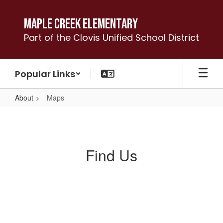
Skip
to
Maple Creek Elementary
main
Part of the Clovis Unified School District
content
Popular Links
About
Maps
Maps
Find Us