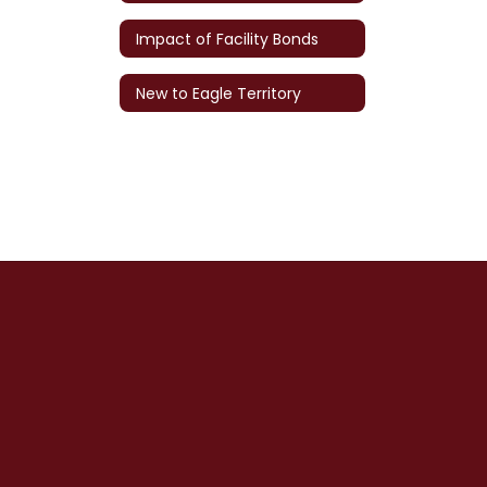
Impact of Facility Bonds
New to Eagle Territory