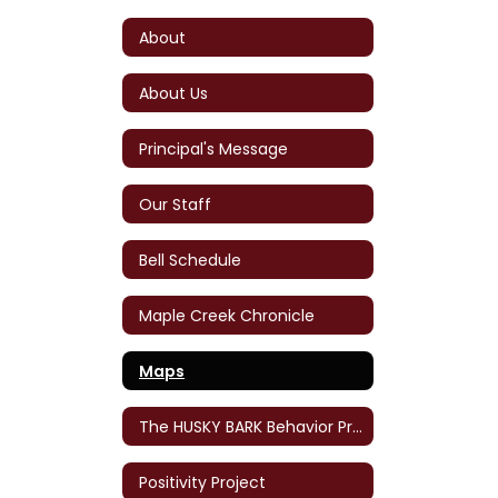
About
About Us
Principal's Message
Our Staff
Bell Schedule
Maple Creek Chronicle
Maps
The HUSKY BARK Behavior Program
Positivity Project