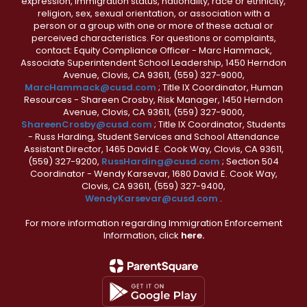
expression, immigration status, nationality, race or ethnicity,
religion, sex, sexual orientation, or association with a
person or a group with one or more of these actual or
perceived characteristics. For questions or complaints,
contact: Equity Compliance Officer - Marc Hammack,
Associate Superintendent School Leadership, 1450 Herndon
Avenue, Clovis, CA 93611, (559) 327-9000,
MarcHammack@cusd.com
; Title IX Coordinator, Human
Resources - Shareen Crosby, Risk Manager, 1450 Herndon
Avenue, Clovis, CA 93611, (559) 327-9000,
ShareenCrosby@cusd.com
; Title IX Coordinator, Students
- Russ Harding, Student Services and School Attendance
Assistant Director, 1465 David E. Cook Way, Clovis, CA 93611,
(559) 327-9200,
RussHarding@cusd.com
; Section 504
Coordinator - Wendy Karsevar, 1680 David E. Cook Way,
Clovis, CA 93611, (559) 327-9400,
WendyKarsevar@cusd.com
.
For more information regarding Immigration Enforcement
Information, click
here.