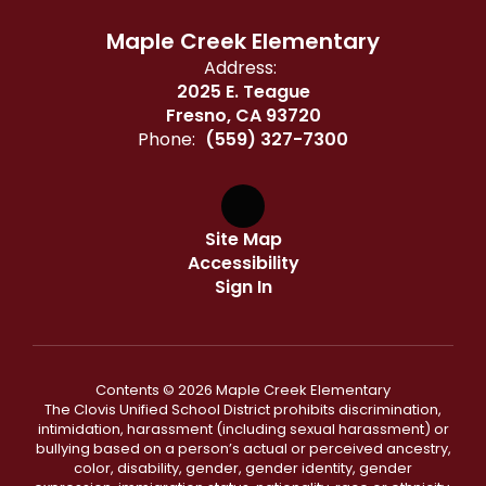
Maple Creek Elementary
Address:
2025 E. Teague
Fresno, CA 93720
Phone:
(559) 327-7300
Site Map
Accessibility
Sign In
Contents © 2026 Maple Creek Elementary
The Clovis Unified School District prohibits discrimination,
intimidation, harassment (including sexual harassment) or
bullying based on a person’s actual or perceived ancestry,
color, disability, gender, gender identity, gender