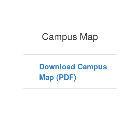
Campus Map
Download Campus
Map (PDF)