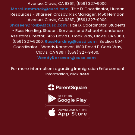
Avenue, Clovis, CA 93611, (559) 327-9000,
MarcHammack@cusd.com
; Title IX Coordinator, Human
Resources - Shareen Crosby, Risk Manager, 1450 Herndon
Avenue, Clovis, CA 93611, (559) 327-9000,
ShareenCrosby@cusd.com
; Title IX Coordinator, Students
- Russ Harding, Student Services and School Attendance
Assistant Director, 1465 David E. Cook Way, Clovis, CA 93611,
(559) 327-9200,
RussHarding@cusd.com
; Section 504
Coordinator - Wendy Karsevar, 1680 David E. Cook Way,
Clovis, CA 93611, (559) 327-9400,
WendyKarsevar@cusd.com
.
For more information regarding Immigration Enforcement
Information, click
here.