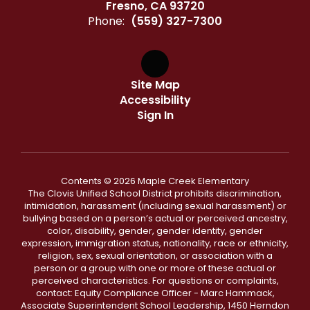
Fresno, CA 93720
Phone:
(559) 327-7300
Site Map
Accessibility
Sign In
Contents © 2026 Maple Creek Elementary
The Clovis Unified School District prohibits discrimination,
intimidation, harassment (including sexual harassment) or
bullying based on a person’s actual or perceived ancestry,
color, disability, gender, gender identity, gender
expression, immigration status, nationality, race or ethnicity,
religion, sex, sexual orientation, or association with a
person or a group with one or more of these actual or
perceived characteristics. For questions or complaints,
contact: Equity Compliance Officer - Marc Hammack,
Associate Superintendent School Leadership, 1450 Herndon