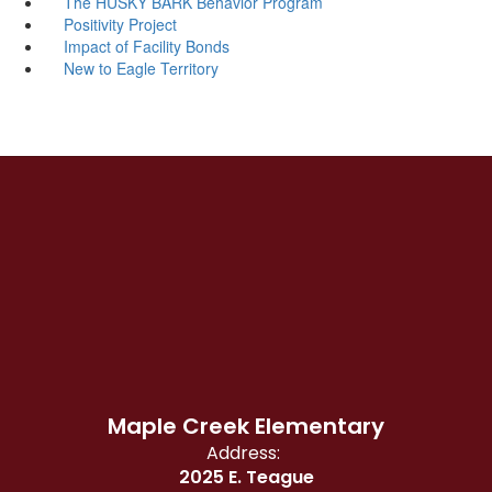
The HUSKY BARK Behavior Program
Positivity Project
Impact of Facility Bonds
New to Eagle Territory
Maple Creek Elementary
Address:
2025 E. Teague