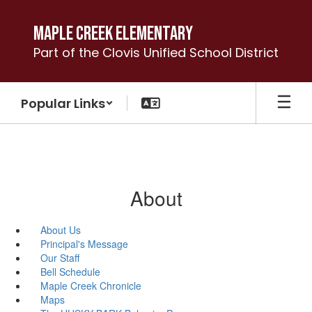
Skip
to
Maple Creek Elementary
main
Part of the Clovis Unified School District
content
Popular Links
About
About Us
Principal's Message
Our Staff
Bell Schedule
Maple Creek Chronicle
Maps