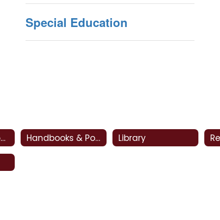
Special Education
CSI - Clovis Support and Intervention
Handbooks & Policies
Library