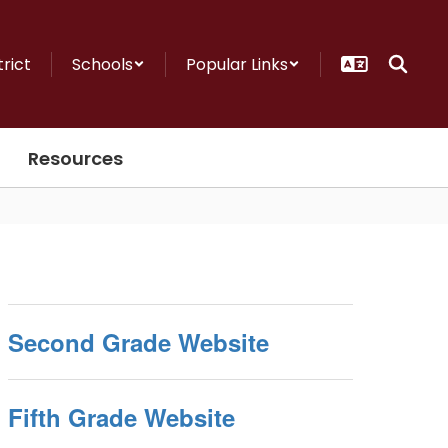
trict
Schools
Popular Links
Resources
Second Grade Website
Fifth Grade Website