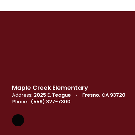
Maple Creek Elementary
Address:
2025 E. Teague
Fresno, CA 93720
Phone:
(559) 327-7300