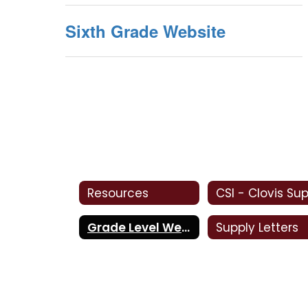
Sixth Grade Website
Resources
Grade Level Websites
Supply Letters