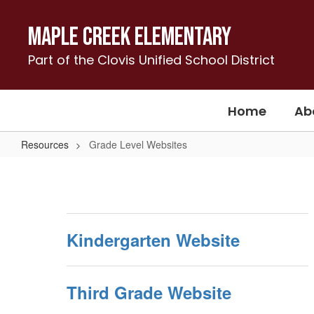
Skip
to
Maple Creek Elementary
main
content
Part of the Clovis Unified School District
Home
Ab
Resources
Grade Level Websites
Grade
Level
Websites
Kindergarten Website
Third Grade Website