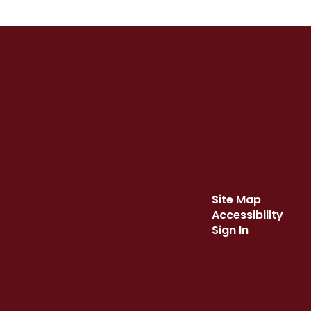
Site Map
Accessibility
Sign In