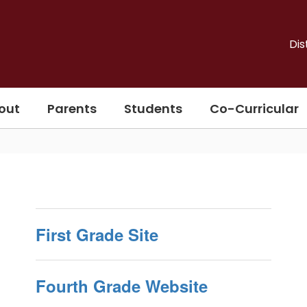
Dis
out
Parents
Students
Co-Curricular
First Grade Site
Fourth Grade Website