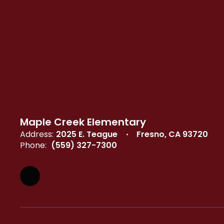
Maple Creek Elementary
Address:
2025 E. Teague
Fresno, CA 93720
Phone:
(559) 327-7300