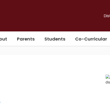
Dis
out
Parents
Students
Co-Curricular
n