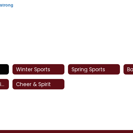
mstrong
Winter Sports
Spring Sports
Oral Interpretation
Cheer & Spirit