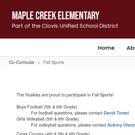
Skip
to
Maple Creek Elementary
main
content
Part of the Clovis Unified School District
Home
Ab
Co-Curricular
Fall Sports
Fall
Sports
The Huskies are proud to participate in Fall Sports!
Boys Football (5th & 6th Grade)
For football questions, please contact
David Tomei
Girls Volleyball (5th & 6th Grade)
For volleyball questions, please contact
Aubrey Olso
Cross Country (4th & 5th & 6th Grade)