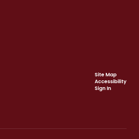
Site Map
Accessibility
Sign In