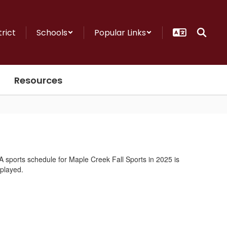
trict
Schools
Popular Links
Resources