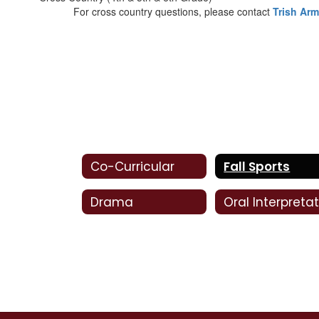
For cross country questions, please contact
Trish Ar
Co-Curricular
Fall Sports
Drama