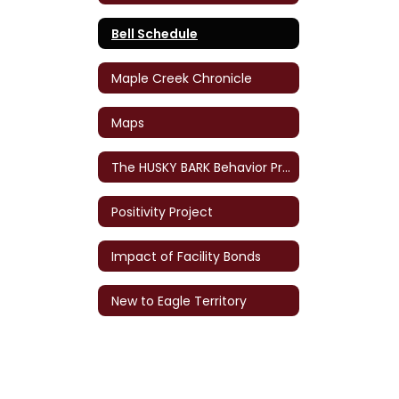
Bell Schedule
Maple Creek Chronicle
Maps
The HUSKY BARK Behavior Program
Positivity Project
Impact of Facility Bonds
New to Eagle Territory