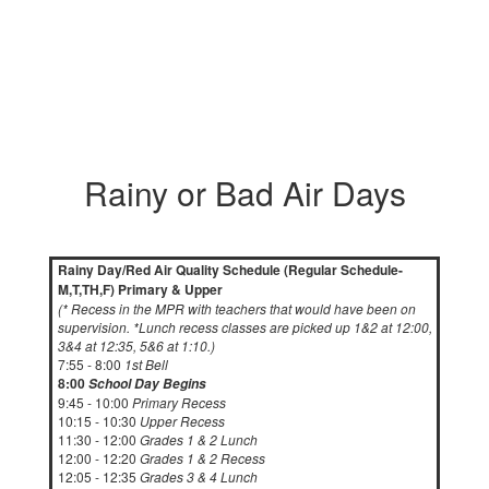
Rainy or Bad Air Days
Rainy Day/Red Air Quality Schedule (Regular Schedule-
M,T,TH,F) Primary & Upper
(* Recess in the MPR with teachers that would have been on
supervision. *Lunch recess classes are picked up 1&2 at 12:00,
3&4 at 12:35, 5&6 at 1:10.)
7:55 - 8:00
1st Bell
8:00
School Day Begins
9:45 - 10:00
Primary Recess
10:15 - 10:30
Upper Recess
11:30 - 12:00
Grades 1 & 2 Lunch
12:00 - 12:20
Grades 1 & 2 Recess
12:05 - 12:35
Grades 3 & 4 Lunch