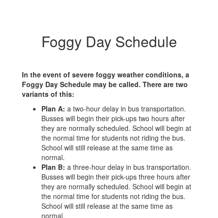
Foggy Day Schedule
In the event of severe foggy weather conditions, a
Foggy Day Schedule may be called. There are two
variants of this:
Plan A:
a two-hour delay in bus transportation.
Busses will begin their pick-ups two hours after
they are normally scheduled. School will begin at
the normal time for students not riding the bus.
School will still release at the same time as
normal.
Plan B:
a three-hour delay in bus transportation.
Busses will begin their pick-ups three hours after
they are normally scheduled. School will begin at
the normal time for students not riding the bus.
School will still release at the same time as
normal.