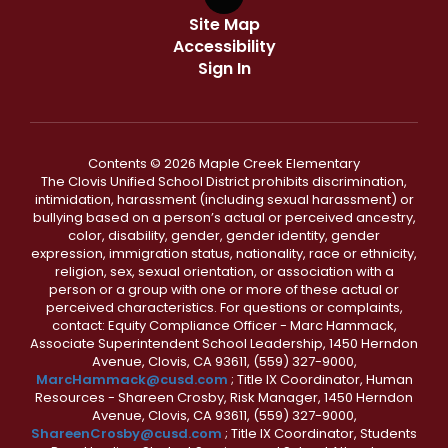
Site Map
Accessibility
Sign In
Contents © 2026 Maple Creek Elementary
The Clovis Unified School District prohibits discrimination,
intimidation, harassment (including sexual harassment) or
bullying based on a person’s actual or perceived ancestry,
color, disability, gender, gender identity, gender
expression, immigration status, nationality, race or ethnicity,
religion, sex, sexual orientation, or association with a
person or a group with one or more of these actual or
perceived characteristics. For questions or complaints,
contact: Equity Compliance Officer - Marc Hammack,
Associate Superintendent School Leadership, 1450 Herndon
Avenue, Clovis, CA 93611, (559) 327-9000,
MarcHammack@cusd.com
; Title IX Coordinator, Human
Resources - Shareen Crosby, Risk Manager, 1450 Herndon
Avenue, Clovis, CA 93611, (559) 327-9000,
ShareenCrosby@cusd.com
; Title IX Coordinator, Students