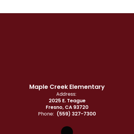
Maple Creek Elementary
Address:
2025 E. Teague
Fresno, CA 93720
Phone:
(559) 327-7300