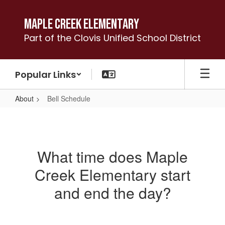
Skip
to
Maple Creek Elementary
main
Part of the Clovis Unified School District
content
Popular Links
About
Bell Schedule
Bell
Schedule
What time does Maple
Creek Elementary start
and end the day?