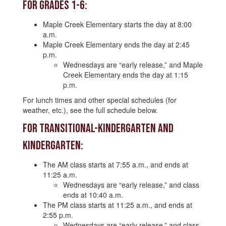
For Grades 1-6:
Maple Creek Elementary starts the day at 8:00
a.m.
Maple Creek Elementary ends the day at 2:45
p.m.
Wednesdays are “early release,” and Maple
Creek Elementary ends the day at 1:15
p.m.
For lunch times and other special schedules (for
weather, etc.), see the full schedule below.
For Transitional-Kindergarten and
Kindergarten:
The AM class starts at 7:55 a.m., and ends at
11:25 a.m.
Wednesdays are “early release,” and class
ends at 10:40 a.m.
The PM class starts at 11:25 a.m., and ends at
2:55 p.m.
Wednesdays are “early release,” and class