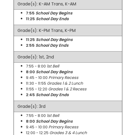
Grade(s): K-AM Trans, K-AM
7:55
School Day Begins
11:25
School Day Ends
Grade(s): K-PM Trans, K-PM
11:25
School Day Begins
2:55
School Day Ends
Grade(s): 1st, 2nd
7:55 - 8:00
1st Bell
8:00
School Day Begins
9:45 - 10:00
Primary Recess
11:30 - 11:55
Grades 1 & 2 Lunch
11:55 - 12:20
Grades 1 & 2 Recess
2:45
School Day Ends
Grade(s): 3rd
7:55 - 8:00
1st Bell
8:00
School Day Begins
9:45 - 10:00
Primary Recess
12:00 - 12:25
Grades 3 & 4 Lunch