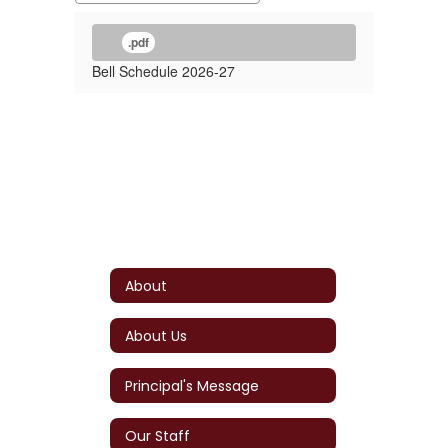
.pdf
Bell Schedule 2026-27
About
About Us
Principal's Message
Our Staff