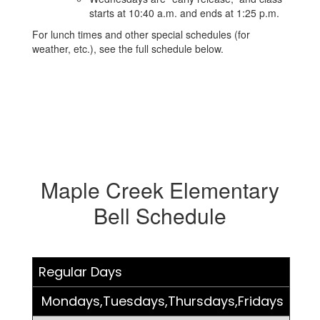
starts at 10:40 a.m. and ends at 1:25 p.m.
For lunch times and other special schedules (for
weather, etc.), see the full schedule below.
Maple Creek Elementary
Bell Schedule
Regular Days
Mondays,Tuesdays,Thursdays,Fridays