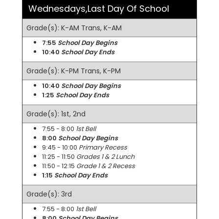
Wednesdays,Last Day Of School
Grade(s): K-AM Trans, K-AM
7:55
School Day Begins
10:40
School Day Ends
Grade(s): K-PM Trans, K-PM
10:40
School Day Begins
1:25
School Day Ends
Grade(s): 1st, 2nd
7:55 - 8:00
1st Bell
8:00
School Day Begins
9:45 - 10:00
Primary Recess
11:25 - 11:50
Grades 1 & 2 Lunch
11:50 - 12:15
Grade 1 & 2 Recess
1:15
School Day Ends
Grade(s): 3rd
7:55 - 8:00
1st Bell
8:00
School Day Begins