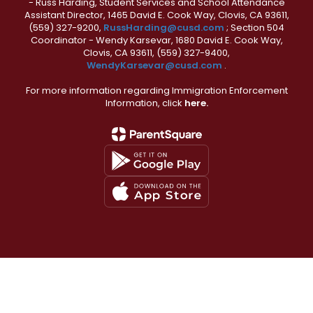
- Russ Harding, Student Services and School Attendance
Assistant Director, 1465 David E. Cook Way, Clovis, CA 93611,
(559) 327-9200,
RussHarding@cusd.com
; Section 504
Coordinator - Wendy Karsevar, 1680 David E. Cook Way,
Clovis, CA 93611, (559) 327-9400,
WendyKarsevar@cusd.com
.
For more information regarding Immigration Enforcement
Information, click
here.