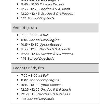
9:45 - 10:00
Primary Recess
11:55 - 12:20
Grades 3 & 4 Lunch
12:20 - 12:45
Grades 3 & 4 Recess
1:15
School Day Ends
Grade(s): 4th
7:55 - 8:00
1st Bell
8:00
School Day Begins
10:15 - 10:30
Upper Recess
11:55 - 12:20
Grades 3 & 4 Lunch
12:20 - 12:45
Grades 3 & 4 Recess
1:15
School Day Ends
Grade(s): 5th, 6th
7:55 - 8:00
1st Bell
8:00
School Day Begins
10:15 - 10:30
Upper Recess
12:25 - 12:50
Grades 5 & 6 Lunch
12:50 - 1:15
Grades 5 & 6 Recess
1:15
School Day Ends