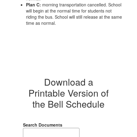
Plan C:
morning transportation cancelled. School
will begin at the normal time for students not
riding the bus. School will still release at the same
time as normal.
Download a
Printable Version of
the Bell Schedule
Search Documents