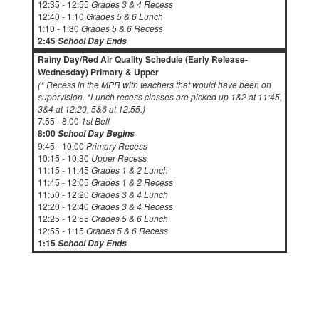
12:35 - 12:55
Grades 3 & 4 Recess
12:40 - 1:10
Grades 5 & 6 Lunch
1:10 - 1:30
Grades 5 & 6 Recess
2:45
School Day Ends
Rainy Day/Red Air Quality Schedule (Early Release-
Wednesday) Primary & Upper
(* Recess in the MPR with teachers that would have been on
supervision. *Lunch recess classes are picked up 1&2 at 11:45,
3&4 at 12:20, 5&6 at 12:55.)
7:55 - 8:00
1st Bell
8:00
School Day Begins
9:45 - 10:00
Primary Recess
10:15 - 10:30
Upper Recess
11:15 - 11:45
Grades 1 & 2 Lunch
11:45 - 12:05
Grades 1 & 2 Recess
11:50 - 12:20
Grades 3 & 4 Lunch
12:20 - 12:40
Grades 3 & 4 Recess
12:25 - 12:55
Grades 5 & 6 Lunch
12:55 - 1:15
Grades 5 & 6 Recess
1:15
School Day Ends