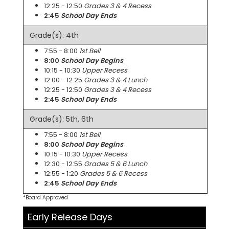
12:25 - 12:50
Grades 3 & 4 Recess
2:45
School Day Ends
Grade(s): 4th
7:55 - 8:00
1st Bell
8:00
School Day Begins
10:15 - 10:30
Upper Recess
12:00 - 12:25
Grades 3 & 4 Lunch
12:25 - 12:50
Grades 3 & 4 Recess
2:45
School Day Ends
Grade(s): 5th, 6th
7:55 - 8:00
1st Bell
8:00
School Day Begins
10:15 - 10:30
Upper Recess
12:30 - 12:55
Grades 5 & 6 Lunch
12:55 - 1:20
Grades 5 & 6 Recess
2:45
School Day Ends
*Board Approved
Early Release Days