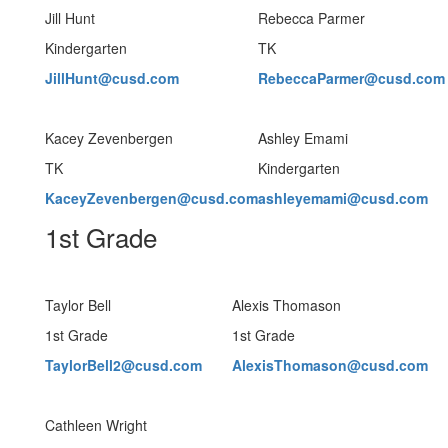
Jill Hunt
Rebecca Parmer
Kindergarten
TK
JillHunt@cusd.com
RebeccaParmer@cusd.com
Kacey Zevenbergen
Ashley Emami
TK
Kindergarten
KaceyZevenbergen@cusd.com
ashleyemami@cusd.com
1st Grade
Taylor Bell
Alexis Thomason
1st Grade
1st Grade
TaylorBell2@cusd.com
AlexisThomason@cusd.com
Cathleen Wright