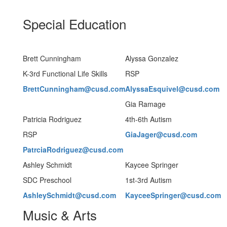
Special Education
Brett Cunningham
Alyssa Gonzalez
K-3rd Functional Life Skills
RSP
BrettCunningham@cusd.com
AlyssaEsquivel@cusd.com
Gia Ramage
Patricia Rodriguez
4th-6th Autism
RSP
GiaJager@cusd.com
PatrciaRodriguez@cusd.com
Ashley Schmidt
Kaycee Springer
SDC Preschool
1st-3rd Autism
AshleySchmidt@cusd.com
KayceeSpringer@cusd.com
Music & Arts