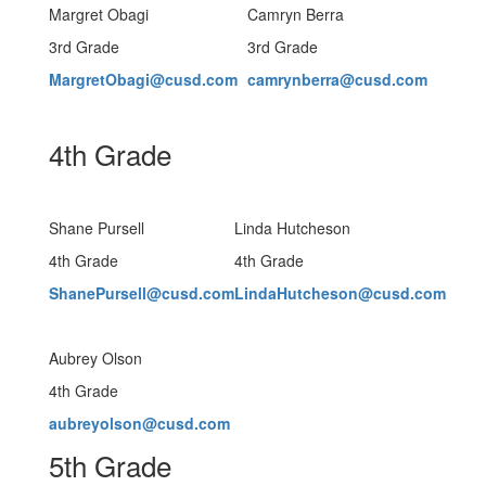
Margret Obagi
Camryn Berra
3rd Grade
3rd Grade
MargretObagi@cusd.com
camrynberra@cusd.com
4th Grade
Shane Pursell
Linda Hutcheson
4th Grade
4th Grade
ShanePursell@cusd.com
LindaHutcheson@cusd.com
Aubrey Olson
4th Grade
aubreyolson@cusd.com
5th Grade