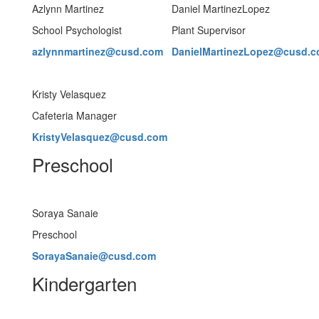
Azlynn Martinez
Daniel MartinezLopez
School Psychologist
Plant Supervisor
azlynnmartinez@cusd.com
DanielMartinezLopez@cusd.
Kristy Velasquez
Cafeteria Manager
KristyVelasquez@cusd.com
Preschool
Soraya Sanaie
Preschool
SorayaSanaie@cusd.com
Kindergarten