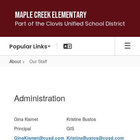
Skip
to
Maple Creek Elementary
main
Part of the Clovis Unified School District
content
Popular Links
About
Our Staff
Our
Staff
Administration
Gina Kismet
Kristine Bustos
Principal
GIS
GinaKismet@cusd.com
KristineBustos@cusd.com