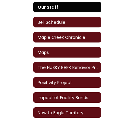
Our Staff
Bell Schedule
Maple Creek Chronicle
Maps
The HUSKY BARK Behavior Program
Positivity Project
Impact of Facility Bonds
New to Eagle Territory