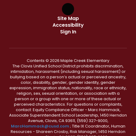
Site Map
Accessibility
Sign In
Contents © 2026 Maple Creek Elementary
The Clovis Unified School District prohibits discrimination,
intimidation, harassment (including sexual harassment) or
bullying based on a person’s actual or perceived ancestry,
color, disability, gender, gender identity, gender
expression, immigration status, nationality, race or ethnicity,
religion, sex, sexual orientation, or association with a
person or a group with one or more of these actual or
perceived characteristics. For questions or complaints,
contact: Equity Compliance Officer - Marc Hammack,
Associate Superintendent School Leadership, 1450 Herndon
Avenue, Clovis, CA 93611, (559) 327-9000,
MarcHammack@cusd.com
; Title IX Coordinator, Human
Resources - Shareen Crosby, Risk Manager, 1450 Herndon