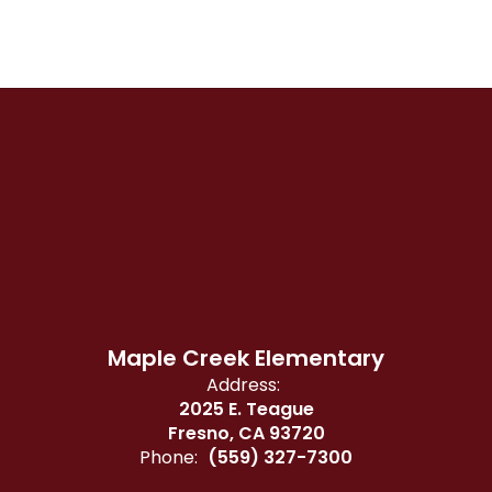
Maple Creek Elementary
Address:
2025 E. Teague
Fresno, CA 93720
Phone:
(559) 327-7300