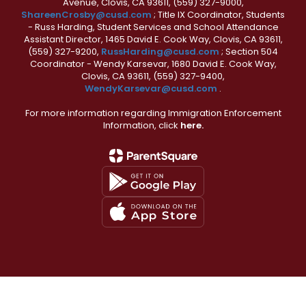
Avenue, Clovis, CA 93611, (559) 327-9000,
ShareenCrosby@cusd.com
; Title IX Coordinator, Students
- Russ Harding, Student Services and School Attendance
Assistant Director, 1465 David E. Cook Way, Clovis, CA 93611,
(559) 327-9200,
RussHarding@cusd.com
; Section 504
Coordinator - Wendy Karsevar, 1680 David E. Cook Way,
Clovis, CA 93611, (559) 327-9400,
WendyKarsevar@cusd.com
.
For more information regarding Immigration Enforcement
Information, click
here.