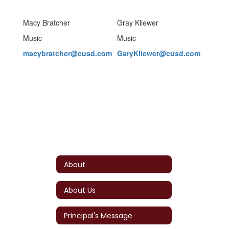
Macy Bratcher
Gray Kliewer
Music
Music
macybratcher@cusd.com
GaryKliewer@cusd.com
About
About Us
Principal's Message