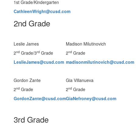
1st Grade/Kindergarten
CathleenWright@cusd.com
2nd Grade
Leslie James
Madison Milutinovich
nd
rd
nd
2
Grade/3
Grade
2
Grade
LeslieJames@cusd.com
madisonmilutinovich@cusd.com
Gordon Zante
Gia Villanueva
nd
nd
2
Grade
2
Grade
GordonZante@cusd.com
GiaNefroney@cusd.com
3rd Grade