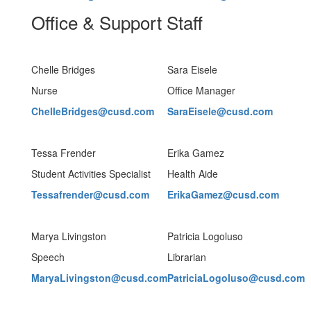
Office & Support Staff
Chelle Bridges
Sara Eisele
Nurse
Office Manager
ChelleBridges@cusd.com
SaraEisele@cusd.com
Tessa Frender
Erika Gamez
Student Activities Specialist
Health Aide
Tessafrender@cusd.com
ErikaGamez@cusd.com
Marya Livingston
Patricia Logoluso
Speech
Librarian
MaryaLivingston@cusd.com
PatriciaLogoluso@cusd.com