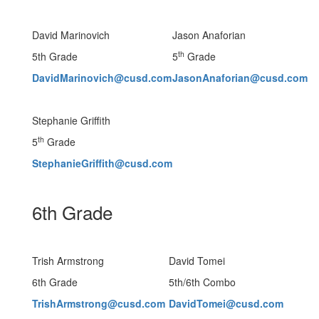
David Marinovich
Jason Anaforian
th
5th Grade
5
Grade
DavidMarinovich@cusd.com
JasonAnaforian@cusd.com
Stephanie Griffith
th
5
Grade
StephanieGriffith@cusd.com
6th Grade
Trish Armstrong
David Tomei
6th Grade
5th/6th Combo
TrishArmstrong@cusd.com
DavidTomei@cusd.com