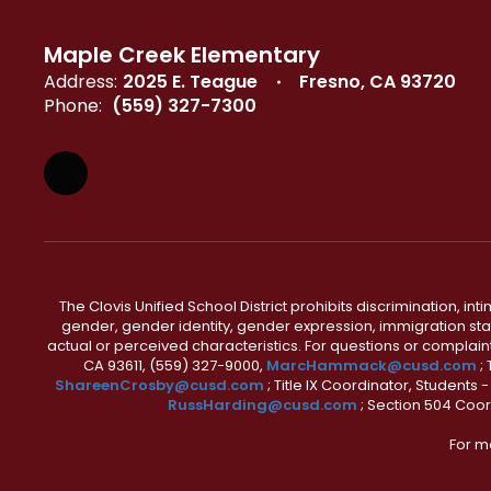
Maple Creek Elementary
Address:
2025 E. Teague
Fresno, CA 93720
Phone:
(559) 327-7300
The Clovis Unified School District prohibits discrimination, i
gender, gender identity, gender expression, immigration status
actual or perceived characteristics. For questions or compla
CA 93611, (559) 327-9000,
MarcHammack@cusd.com
;
ShareenCrosby@cusd.com
; Title IX Coordinator, Students
RussHarding@cusd.com
; Section 504 Coor
For m