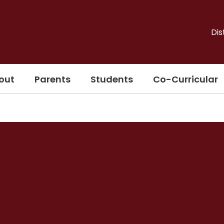
Dis
out
Parents
Students
Co-Curricular