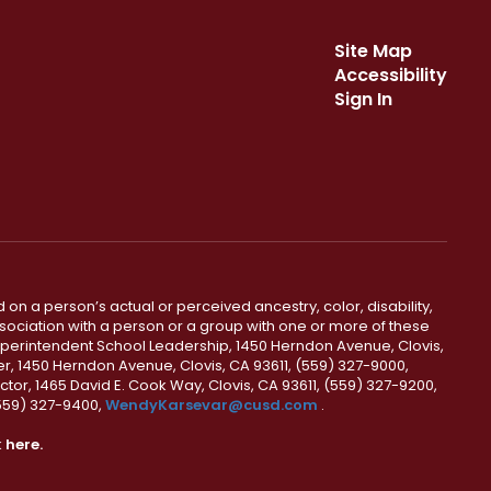
Site Map
Accessibility
Sign In
 on a person’s actual or perceived ancestry, color, disability,
 association with a person or a group with one or more of these
uperintendent School Leadership, 1450 Herndon Avenue, Clovis,
r, 1450 Herndon Avenue, Clovis, CA 93611, (559) 327-9000,
ctor, 1465 David E. Cook Way, Clovis, CA 93611, (559) 327-9200,
(559) 327-9400,
WendyKarsevar@cusd.com
.
k
here.