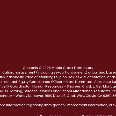
Contents © 2026 Maple Creek Elementary
ntimidation, harassment (including sexual harassment) or bullying based
, nationality, race or ethnicity, religion, sex, sexual orientation, or
ints, contact: Equity Compliance Officer - Marc Hammack, Associate S
 Title IX Coordinator, Human Resources - Shareen Crosby, Risk Manage
 - Russ Harding, Student Services and School Attendance Assistant Dire
dinator - Wendy Karsevar, 1680 David E. Cook Way, Clovis, CA 93611, 
ore information regarding Immigration Enforcement Information, clic