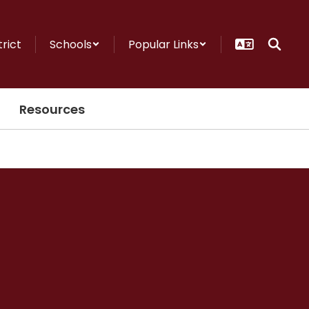
trict
Schools
Popular Links
Resources