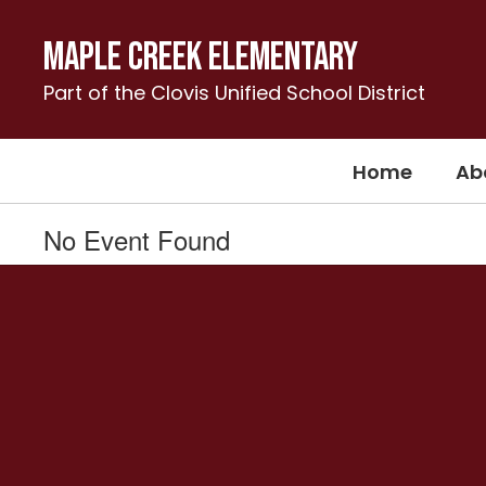
Skip
to
Maple Creek Elementary
main
content
Part of the Clovis Unified School District
Home
Ab
No Event Found