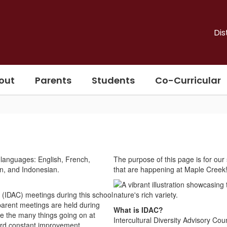
Dis
out
Parents
Students
Co-Curricular
The purpose of this page is for our 
that are happening at Maple Creek
l (IDAC) meetings during this school
 parent meetings are held during
What is IDAC?
e the many things going on at
Intercultural Diversity Advisory C
ard constant improvement.