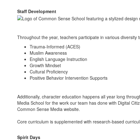
Staff Development
Throughout the year, teachers participate in various diversity 
Trauma-Informed (ACES)
Muslim Awareness
English Language Instruction
Growth Mindset
Cultural Proficiency
Positive Behavior Intervention Supports
Additionally, character education happens all year long thr
Media School for the work our team has done with Digital Citi
Common Sense Media website.
Core curriculum is supplemented with research-based curricul
Spirit Days