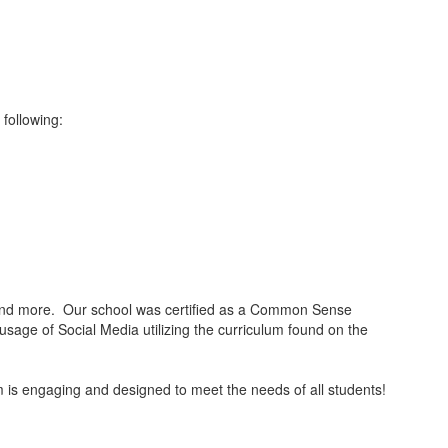
 following:
, and more. Our school was certified as a Common Sense
sage of Social Media utilizing the curriculum found on the
 is engaging and designed to meet the needs of all students!