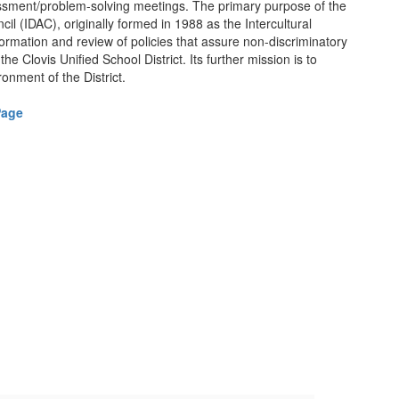
sessment/problem-solving meetings. The primary purpose of the
cil (IDAC), originally formed in 1988 as the Intercultural
 formation and review of policies that assure non-discriminatory
the Clovis Unified School District. Its further mission is to
ronment of the District.
Page