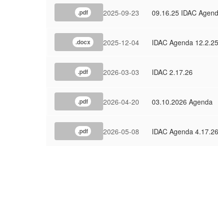
2025-09-23
09.16.25 IDAC Agen
.pdf
2025-12-04
IDAC Agenda 12.2.2
.docx
2026-03-03
IDAC 2.17.26
.pdf
2026-04-20
03.10.2026 Agenda
.pdf
2026-05-08
IDAC Agenda 4.17.2
.pdf