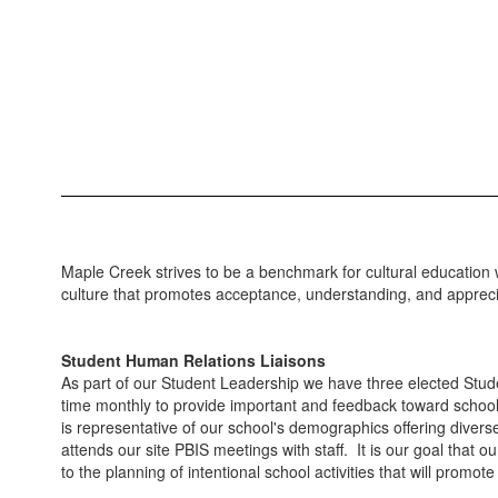
Maple Creek strives to be a benchmark for cultural education wh
culture that promotes acceptance, understanding, and appreci
Student Human Relations Liaisons
As part of our Student Leadership we have three elected Stud
time monthly to provide important and feedback toward scho
is representative of our school's demographics offering diver
attends our site PBIS meetings with staff. It is our goal that
to the planning of intentional school activities that will promot