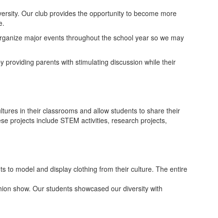
versity. Our club provides the opportunity to become more
e.
 organize major events throughout the school year so we may
y providing parents with stimulating discussion while their
ltures in their classrooms and allow students to share their
e projects include STEM activities, research projects,
s to model and display clothing from their culture. The entire
shion show. Our students showcased our diversity with