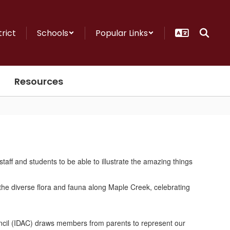
trict
Schools
Popular Links
Resources
staff and students to be able to illustrate the amazing things
!
ouncil (IDAC) draws members from parents to represent our