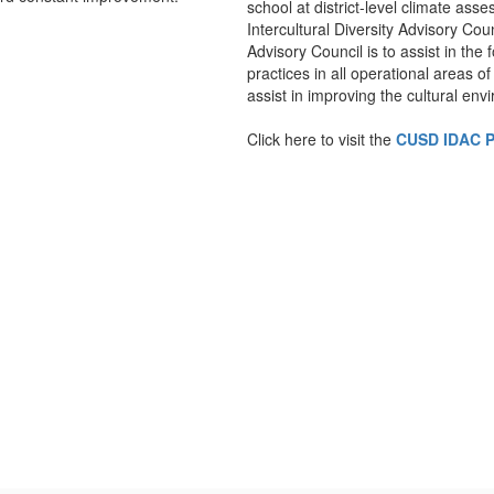
school at district-level climate as
Intercultural Diversity Advisory Coun
Advisory Council is to assist in the
practices in all operational areas of 
assist in improving the cultural envi
Click here to visit the
CUSD IDAC 