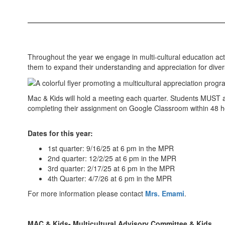
Throughout the year we engage in multi-cultural education ac
them to expand their understanding and appreciation for diver
Mac & Kids will hold a meeting each quarter. Students MUST att
completing their assignment on Google Classroom within 48 h
Dates for this year:
1st quarter: 9/16/25 at 6 pm in the MPR
2nd quarter: 12/2/25 at 6 pm in the MPR
3rd quarter: 2/17/25 at 6 pm in the MPR
4th Quarter: 4/7/26 at 6 pm in the MPR
For more information please contact
Mrs. Emami
.
MAC & Kids- Multicultural Advisory Committee & Kids