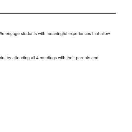
 We engage students with meaningful experiences that allow
nt by attending all 4 meetings with their parents and