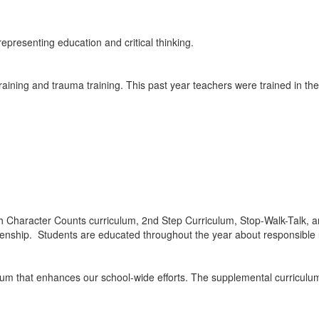
training and trauma training. This past year teachers were trained in the
ough Character Counts curriculum, 2nd Step Curriculum, Stop-Walk-Talk
zenship. Students are educated throughout the year about responsible u
um that enhances our school-wide efforts. The supplemental curriculum