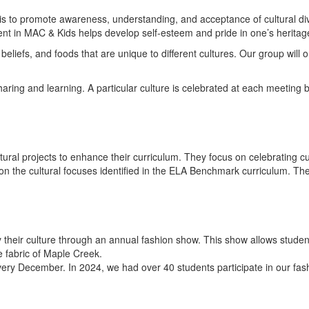
is to promote awareness, understanding, and acceptance of cultural di
nt in MAC & Kids helps develop self-esteem and pride in one’s heritag
liefs, and foods that are unique to different cultures. Our group will
aring and learning. A particular culture is celebrated at each meeting b
ltural projects to enhance their curriculum. They focus on celebrating cu
 the cultural focuses identified in the ELA Benchmark curriculum. Thes
 their culture through an annual fashion show. This show allows student
e fabric of Maple Creek.
very December. In 2024, we had over 40 students participate in our fa