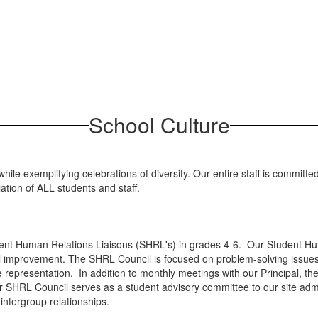
School Culture
ile exemplifying celebrations of diversity. Our entire staff is committ
ation of ALL students and staff.
ent Human Relations Liaisons (SHRL's) in grades 4-6. Our Student Hum
ol improvement. The SHRL Council is focused on problem-solving issu
se representation. In addition to monthly meetings with our Principal, 
 our SHRL Council serves as a student advisory committee to our site ad
e intergroup relationships.