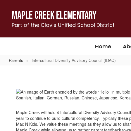
Skip
to
Maple Creek Elementary
main
content
Part of the Clovis Unified School District
Home
Ab
Parents
Intercultural Diversity Advisory Council (IDAC)
Intercultural
Diversity
Advisory
Council
(IDAC)
Maple Creek will hold 4 Intercultural Diversity Advisory Counci
year to continue to build cultural competency. Typically these
Mac N Kids. We value these meetings as they allow us to shar
Maple Creek while allowing us to gather parent feedback tow