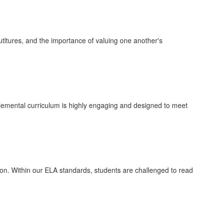
tltures, and the importance of valuing one another's
lemental curriculum is highly engaging and designed to meet
iation. Within our ELA standards, students are challenged to read