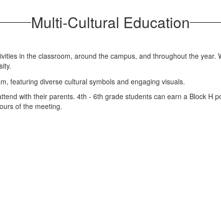
Multi-Cultural Education
tivities in the classroom, around the campus, and throughout the year.
sity.
end with their parents. 4th - 6th grade students can earn a Block H poi
ours of the meeting.