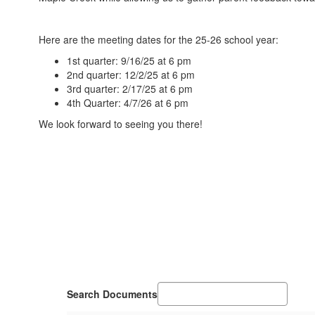
Here are the meeting dates for the 25-26 school year:
1st quarter: 9/16/25 at 6 pm
2nd quarter: 12/2/25 at 6 pm
3rd quarter: 2/17/25 at 6 pm
4th Quarter: 4/7/26 at 6 pm
We look forward to seeing you there!
Search Documents