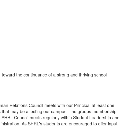
ed toward the continuance of a strong and thriving school
an Relations Council meets with our Principal at least one
es that may be affecting our campus. The groups membership
the SHRL Council meets regularly within Student Leadership and
ministration. As SHRL's students are encouraged to offer input