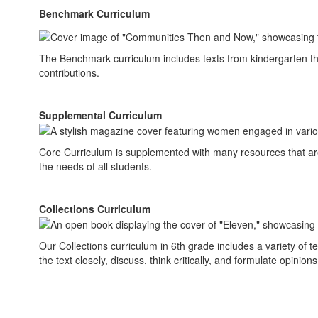
Benchmark Curriculum
The Benchmark curriculum includes texts from kindergarten thr
contributions.
Supplemental Curriculum
Core Curriculum is supplemented with many resources that are
the needs of all students.
Collections Curriculum
Our Collections curriculum in 6th grade includes a variety of te
the text closely, discuss, think critically, and formulate opinion