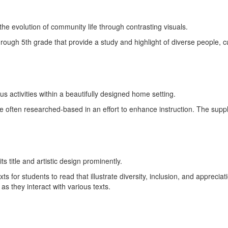
ough 5th grade that provide a study and highlight of diverse people, cu
 often researched-based in an effort to enhance instruction. The supp
xts for students to read that illustrate diversity, inclusion, and apprec
s as they interact with various texts.