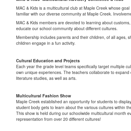
MAC & Kids is a multicultural club at Maple Creek whose goal 
familiar with our diverse community at Maple Creek. Involveme
MAC & Kids members are devoted to learning about customs, be
educate our school community about different cultures.
Membership includes parents and their children, of all ages, sh
children engage in a fun activity.
Cultural Education and Projects
Each year the grade level teams specifically target multiple cu
own unique experiences. The teachers collaborate to expand on
literature studies, as well as arts.
Multicultural Fashion Show
Maple Creek established an opportunity for students to display
student body gets to learn about the various cultures within th
This show is held during our schoolwide multicultural month e
representation from over 20 different cultures!